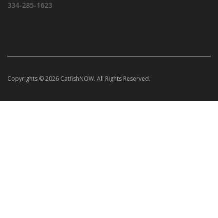
334-285-1623
Copyrights © 2026 CatfishNOW. All Rights Reserved.