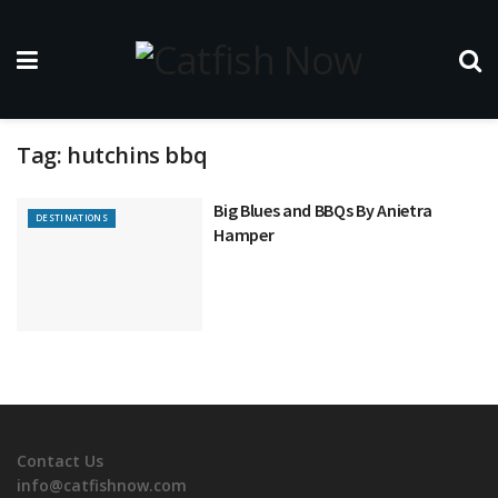
Tag:
hutchins bbq
Big Blues and BBQs By Anietra
DESTINATIONS
Hamper
Contact Us
info@catfishnow.com