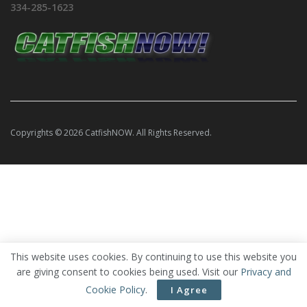
334-285-1623
Copyrights © 2026 CatfishNOW. All Rights Reserved.
This website uses cookies. By continuing to use this website you
are giving consent to cookies being used. Visit our
Privacy and
Cookie Policy
.
I Agree