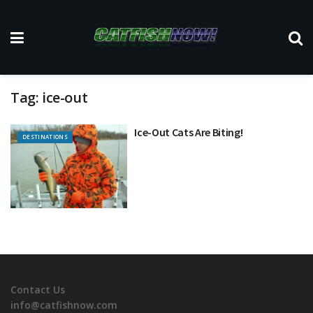
Tag:
ice-out
Ice-Out Cats Are Biting!
DESTINATIONS
Contact Us
info@catfishnow.com