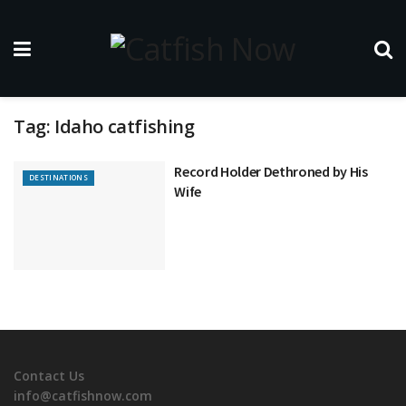
Tag:
Idaho catfishing
Record Holder Dethroned by His
DESTINATIONS
Wife
Contact Us
info@catfishnow.com