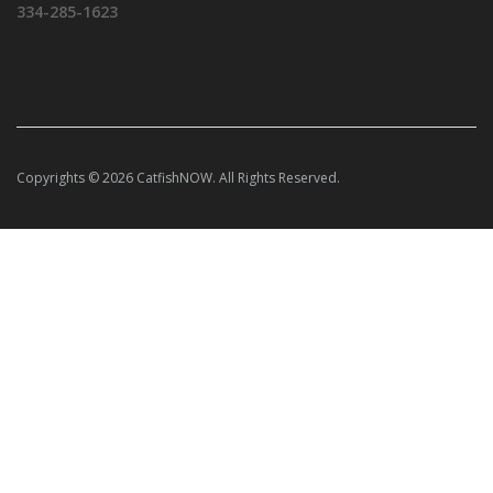
334-285-1623
Copyrights © 2026 CatfishNOW. All Rights Reserved.