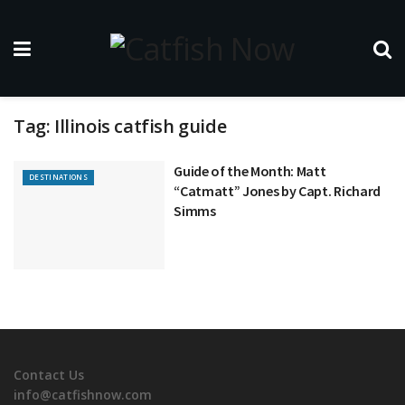
Tag:
Illinois catfish guide
Guide of the Month: Matt
DESTINATIONS
“Catmatt” Jones by Capt. Richard
Simms
Contact Us
info@catfishnow.com