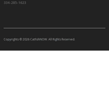
334-285-1623
Copyrights © 2026 CatfishNOW. All Rights Reserved.