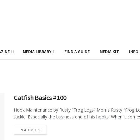
ZINE
MEDIA LIBRARY
FIND A GUIDE
MEDIA KIT
INFO
Catfish Basics #100
Hook Maintenance by Rusty “Frog Legs” Morris Rusty “Frog Legs”
tackle. Especially the business end of his hooks. When it comes 
DETAILS
READ MORE