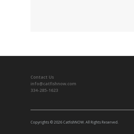
Contact Us
info@catfishnow.com
334-285-1623
Copyrights © 2026 CatfishNOW. All Rights Reserved.