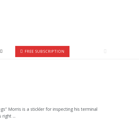
FREE SUBSCRIPTION
 Morris is a stickler for inspecting his terminal
right ...