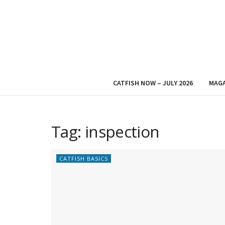
CATFISH NOW – JULY 2026
MAGA
Tag:
inspection
CATFISH BASICS