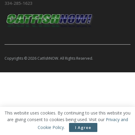
334-285-1623
Copyrights © 2026 CatfishNOW. All Rights Reserved.
This website uses cookies. By continuing to use this website you
are giving consent to cookies being used. Visit our
Privacy and
Cookie Policy
.
I Agree