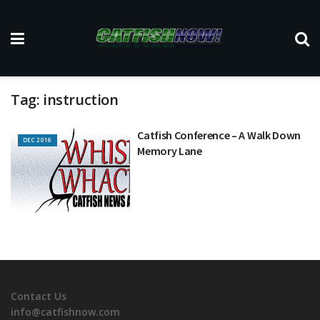
Tag:
instruction
Catfish Conference – A Walk Down
DEC 2016
Memory Lane
Contact Us
info@catfishnow.com