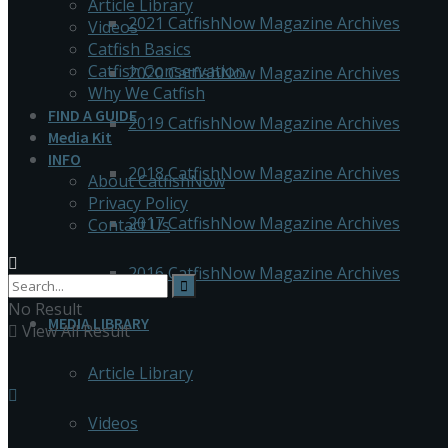
Article Library
2021 CatfishNow Magazine Archives
Videos
Catfish Basics
Catfish Conservation
2020 CatfishNow Magazine Archives
Why We Catfish
FIND A GUIDE
2019 CatfishNow Magazine Archives
Media Kit
INFO
2018 CatfishNow Magazine Archives
About CatfishNow
Privacy Policy
2017 CatfishNow Magazine Archives
Contact Us
2016 CatfishNow Magazine Archives
No Result
MEDIA LIBRARY
View All Result
Article Library
Videos