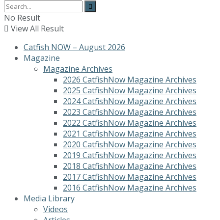
No Result
View All Result
Catfish NOW – August 2026
Magazine
Magazine Archives
2026 CatfishNow Magazine Archives
2025 CatfishNow Magazine Archives
2024 CatfishNow Magazine Archives
2023 CatfishNow Magazine Archives
2022 CatfishNow Magazine Archives
2021 CatfishNow Magazine Archives
2020 CatfishNow Magazine Archives
2019 CatfishNow Magazine Archives
2018 CatfishNow Magazine Archives
2017 CatfishNow Magazine Archives
2016 CatfishNow Magazine Archives
Media Library
Videos