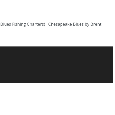
al Blues Fishing Charters) Chesapeake Blues by Brent