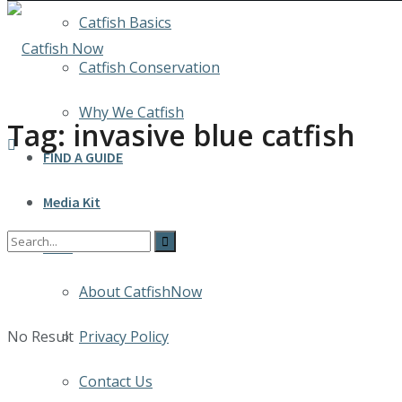
Catfish Basics
Catfish Conservation
Why We Catfish
Tag:
invasive blue catfish
FIND A GUIDE
Media Kit
INFO
About CatfishNow
No Result
Privacy Policy
Contact Us