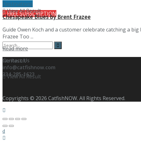
Destinations
View All Result
FREE SUBSCRIPTION
Chesapeake Blues by Brent Frazee
Guide Owen Koch and a customer celebrate catching a big b
Frazee Too ...
Details
Read more
Contact Us
No Result
info@catfishnow.com
334-285-1623
View All Result
Copyrights © 2026 CatfishNOW. All Rights Reserved.