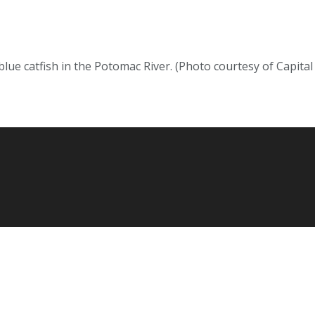
lue catfish in the Potomac River. (Photo courtesy of Capit