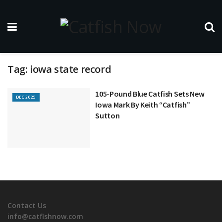
Tag:
iowa state record
105-Pound Blue Catfish Sets New
DEC 2025
Iowa Mark By Keith “Catfish”
Sutton
Contact Us
info@catfishnow.com