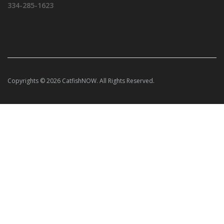
334-285-1623
Copyrights © 2026 CatfishNOW. All Rights Reserved.