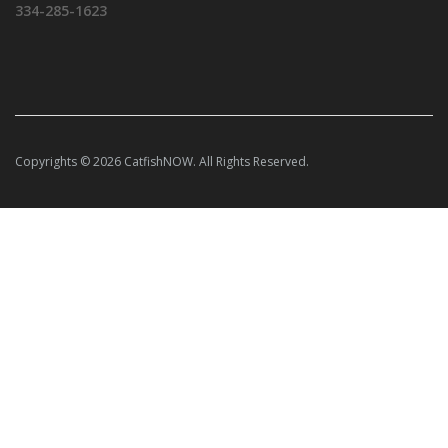
334-285-1623
Copyrights © 2026 CatfishNOW. All Rights Reserved.