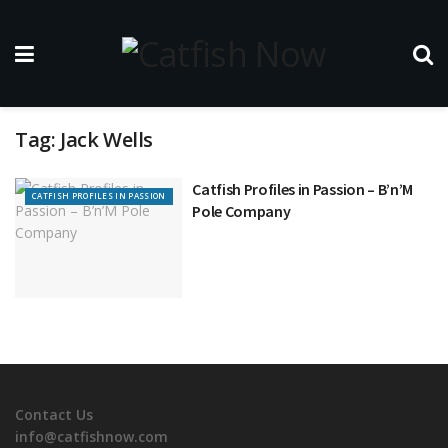
Tag:
Jack Wells
Catfish Profiles in Passion – B’n’M
CATFISH PROFILES IN PASSION
Pole Company
Contact Us
info@catfishnow.com