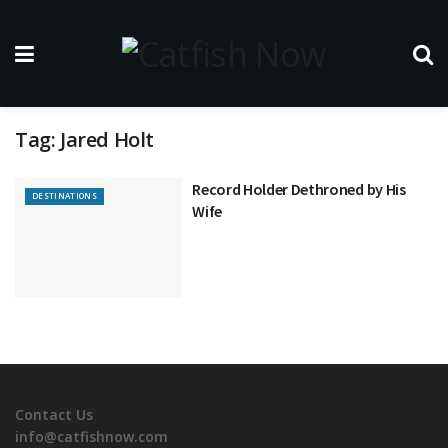
Tag:
Jared Holt
Record Holder Dethroned by His
DESTINATIONS
Wife
Contact Us
info@catfishnow.com