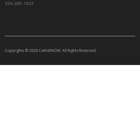
334-285-1623
Copyrights © 2026 CatfishNOW. All Rights Reserved.