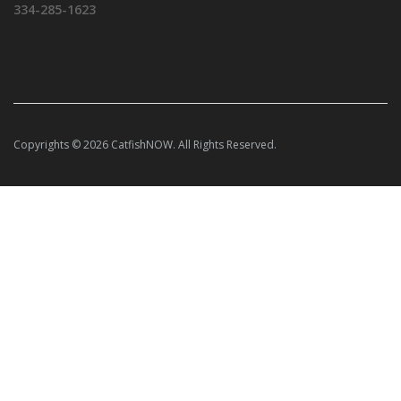
334-285-1623
Copyrights © 2026 CatfishNOW. All Rights Reserved.