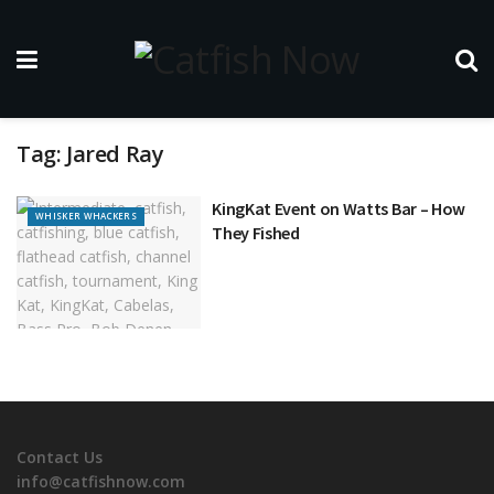
Tag:
Jared Ray
KingKat Event on Watts Bar – How
WHISKER WHACKERS
They Fished
Contact Us
info@catfishnow.com