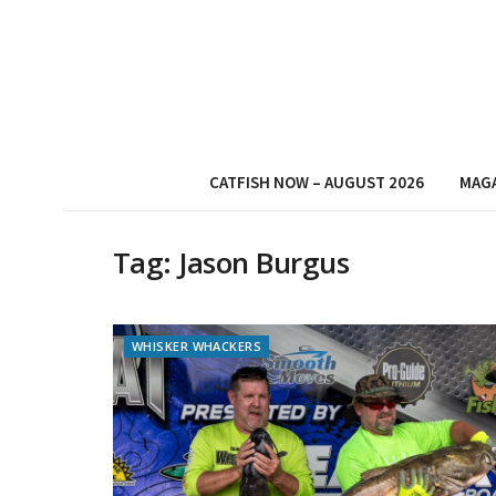
CATFISH NOW – AUGUST 2026
MAG
Tag:
Jason Burgus
WHISKER WHACKERS