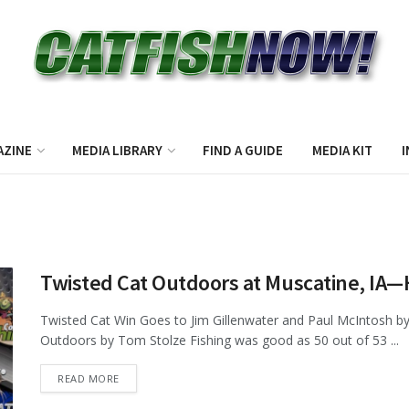
AZINE
MEDIA LIBRARY
FIND A GUIDE
MEDIA KIT
I
Twisted Cat Outdoors at Muscatine, IA
Twisted Cat Win Goes to Jim Gillenwater and Paul McIntosh by
Outdoors by Tom Stolze Fishing was good as 50 out of 53 ...
DETAILS
READ MORE