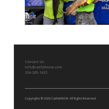
Contact Us
info@catfishnow.com
334-285-1623
Copyrights © 2026 CatfishNOW. All Rights Reserved.