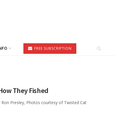
NFO
FREE SUBSCRIPTION
—How They Fished
 Ron Presley, Photos courtesy of Twisted Cat