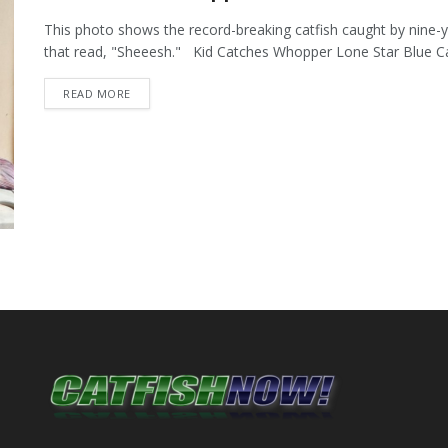
This photo shows the record-breaking catfish caught by nine-y
that read, "Sheeesh." Kid Catches Whopper Lone Star Blue Cat
DETAILS
READ MORE