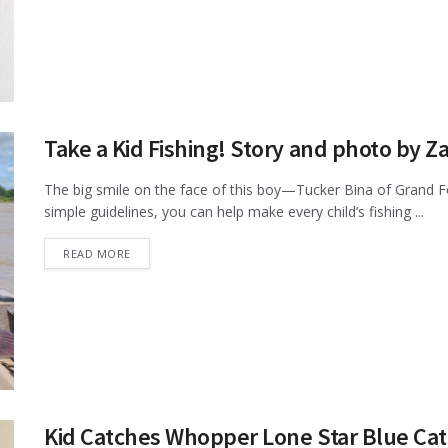
Take a Kid Fishing! Story and photo by Z
The big smile on the face of this boy—Tucker Bina of Grand F
simple guidelines, you can help make every child’s fishing ...
DETAILS
READ MORE
Kid Catches Whopper Lone Star Blue Cat