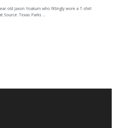
ear-old Jaxon Yoakum who fittingly wore a T-shirt
 Source: Texas Parks ...