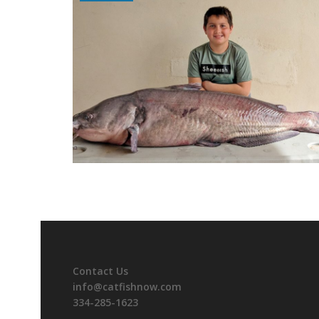
Contact Us
info@catfishnow.com
334-285-1623