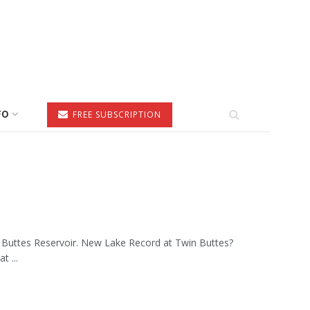
FO
FREE SUBSCRIPTION
n Buttes Reservoir. New Lake Record at Twin Buttes?
t ...