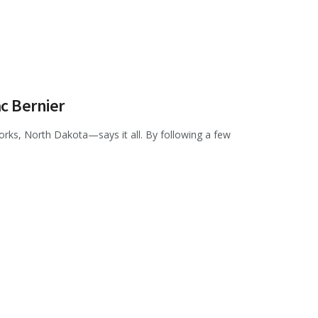
ac Bernier
orks, North Dakota—says it all. By following a few