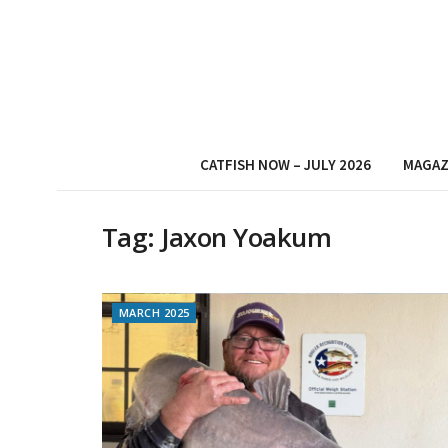
CATFISH NOW – JULY 2026
MAGAZ
Tag:
Jaxon Yoakum
MARCH 2025