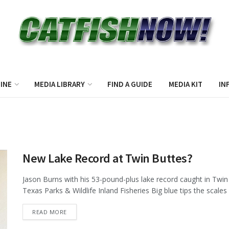
INE
MEDIA LIBRARY
FIND A GUIDE
MEDIA KIT
IN
New Lake Record at Twin Buttes?
Jason Burns with his 53-pound-plus lake record caught in Twi
Texas Parks & Wildlife Inland Fisheries Big blue tips the scales a
DETAILS
READ MORE