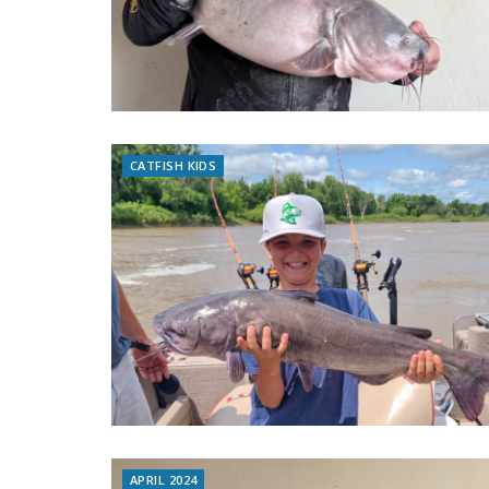
CATFISH KIDS
APRIL 2024