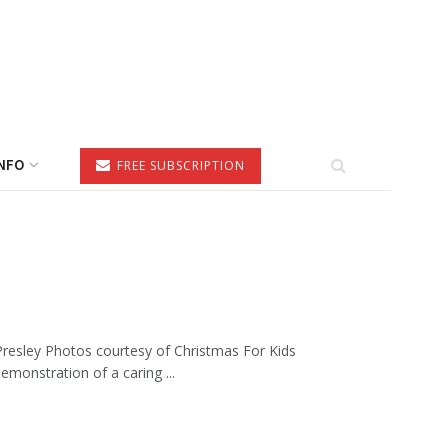
NFO
FREE SUBSCRIPTION
resley Photos courtesy of Christmas For Kids
monstration of a caring ...