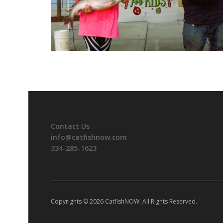
Contact Us
info@catfishnow.com
334-285-1623
Copyrights © 2026 CatfishNOW. All Rights Reserved.