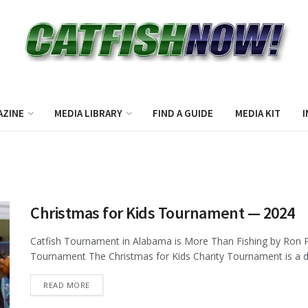
AZINE
MEDIA LIBRARY
FIND A GUIDE
MEDIA KIT
I
Christmas for Kids Tournament — 2024
Catfish Tournament in Alabama is More Than Fishing by Ron P
Tournament The Christmas for Kids Charity Tournament is a de
DETAILS
READ MORE