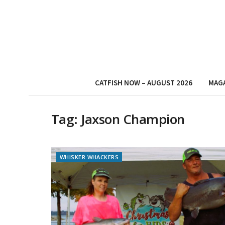
CATFISH NOW – AUGUST 2026
MAG
Tag:
Jaxson Champion
WHISKER WHACKERS