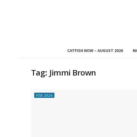
CATFISH NOW – AUGUST 2026
M
Tag:
Jimmi Brown
FEB 2026