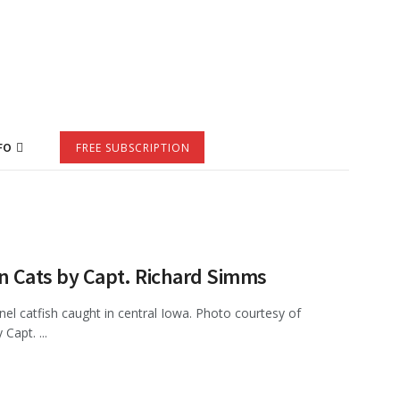
FO
FREE SUBSCRIPTION
n Cats by Capt. Richard Simms
el catfish caught in central Iowa. Photo courtesy of
Capt. ...