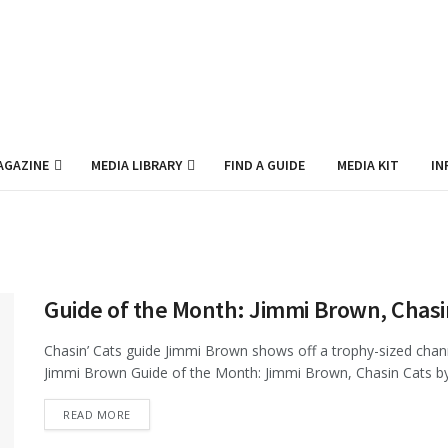
AGAZINE
MEDIA LIBRARY
FIND A GUIDE
MEDIA KIT
IN
Guide of the Month: Jimmi Brown, Chasi
Chasin’ Cats guide Jimmi Brown shows off a trophy-sized chann
Jimmi Brown Guide of the Month: Jimmi Brown, Chasin Cats by 
DETAILS
READ MORE