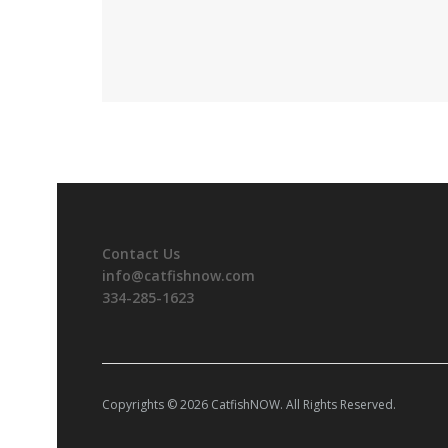
Contact Us
info@catfishnow.com
334-285-1623
Copyrights © 2026 CatfishNOW. All Rights Reserved.