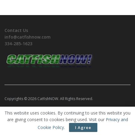
Contact Us
info@catfishnow.com
334-285-1623
Copyrights © 2026 CatfishNOW. All Rights Reserved.
This website uses cookies. By continuing to use this website you
are giving consent to cookies being used. Visit our
Privacy and
Cookie Policy
.
I Agree