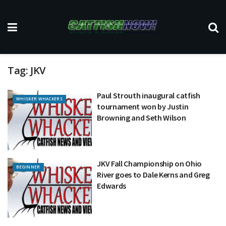
Tag:
JKV
Paul Strouth inaugural catfish
WHISKER WHACKERS
tournament won by Justin
Browning and Seth Wilson
JKV Fall Championship on Ohio
BEGINNER
River goes to Dale Kerns and Greg
Edwards