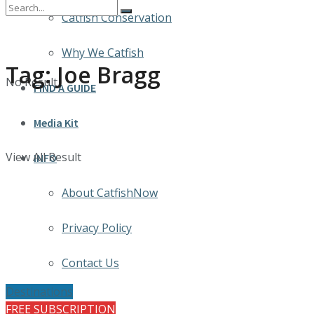
Catfish Conservation
Why We Catfish
Tag:
Joe Bragg
No Result
FIND A GUIDE
Media Kit
View All Result
INFO
About CatfishNow
Privacy Policy
Contact Us
Destinations
FREE SUBSCRIPTION