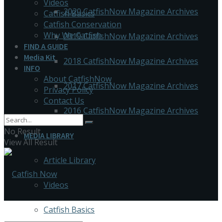
Videos
2020 CatfishNow Magazine Archives
Catfish Basics
Catfish Conservation
Why We Catfish
2019 CatfishNow Magazine Archives
FIND A GUIDE
Media Kit
2018 CatfishNow Magazine Archives
INFO
About CatfishNow
2017 CatfishNow Magazine Archives
Privacy Policy
Contact Us
2016 CatfishNow Magazine Archives
No Result
MEDIA LIBRARY
View All Result
Article Library
Videos
Catfish Basics