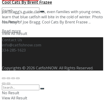
Cool Cats By Brent Frazee
Joe Bragg’s guide clients, even families with young ones,
learn that blue catfish will bite in the cold of winter. Photo
No Result
courtesy of Joe Bragg. Cool Cats By Brent Frazee ...
Details
Read more
View All Result
Contact Us
info@catfishnow.com
334-285-1623
Copyrights © 2026 CatfishNOW. All Rights Reserved.
No Result
View All Result