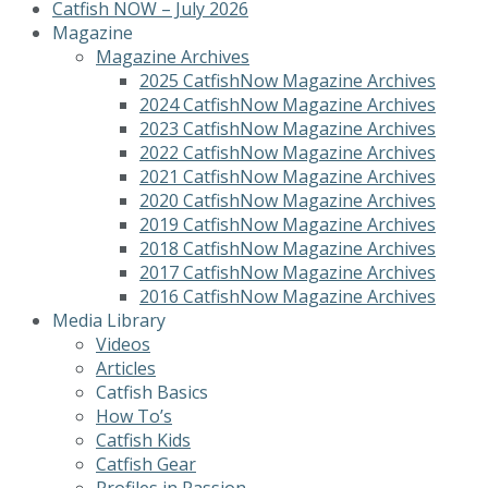
Catfish NOW – July 2026
Magazine
Magazine Archives
2025 CatfishNow Magazine Archives
2024 CatfishNow Magazine Archives
2023 CatfishNow Magazine Archives
2022 CatfishNow Magazine Archives
2021 CatfishNow Magazine Archives
2020 CatfishNow Magazine Archives
2019 CatfishNow Magazine Archives
2018 CatfishNow Magazine Archives
2017 CatfishNow Magazine Archives
2016 CatfishNow Magazine Archives
Media Library
Videos
Articles
Catfish Basics
How To’s
Catfish Kids
Catfish Gear