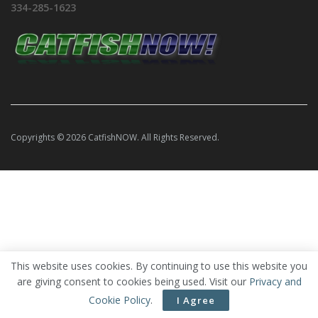
334-285-1623
Copyrights © 2026 CatfishNOW. All Rights Reserved.
This website uses cookies. By continuing to use this website you
are giving consent to cookies being used. Visit our
Privacy and
Cookie Policy
.
I Agree