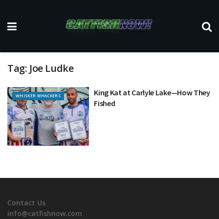
Tag:
Joe Ludke
King Kat at Carlyle Lake—How They
WHISKER WHACKERS
Fished
Contact Us
info@catfishnow.com