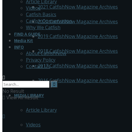
Article Library
2021 CatfishNow Magazine Archives
Videos
Catfish Basics
Catfish Conservation
2020 CatfishNow Magazine Archives
Why We Catfish
FIND A GUIDE
2019 CatfishNow Magazine Archives
Media Kit
INFO
2018 CatfishNow Magazine Archives
About CatfishNow
Privacy Policy
2017 CatfishNow Magazine Archives
Contact Us
2016 CatfishNow Magazine Archives
No Result
MEDIA LIBRARY
View All Result
Article Library
Videos