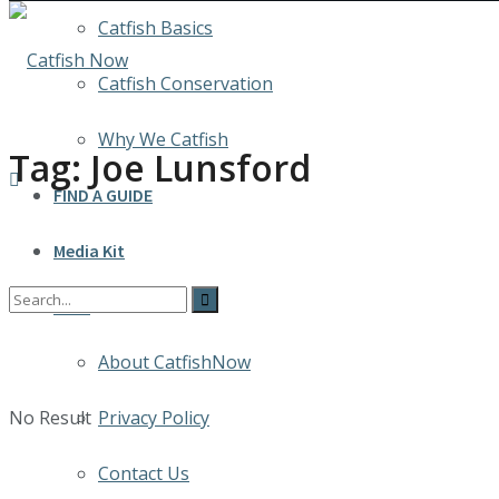
Catfish Basics
Catfish Conservation
Why We Catfish
Tag:
Joe Lunsford
FIND A GUIDE
Media Kit
INFO
About CatfishNow
No Result
Privacy Policy
Contact Us