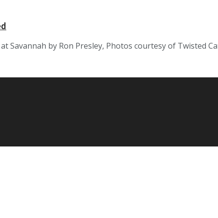
ed
at Savannah by Ron Presley, Photos courtesy of Twisted Cat 