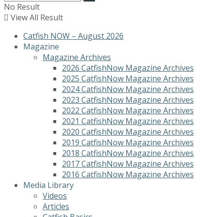
No Result
View All Result
Catfish NOW – August 2026
Magazine
Magazine Archives
2026 CatfishNow Magazine Archives
2025 CatfishNow Magazine Archives
2024 CatfishNow Magazine Archives
2023 CatfishNow Magazine Archives
2022 CatfishNow Magazine Archives
2021 CatfishNow Magazine Archives
2020 CatfishNow Magazine Archives
2019 CatfishNow Magazine Archives
2018 CatfishNow Magazine Archives
2017 CatfishNow Magazine Archives
2016 CatfishNow Magazine Archives
Media Library
Videos
Articles