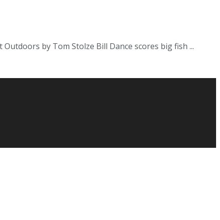
Outdoors by Tom Stolze Bill Dance scores big fish ...