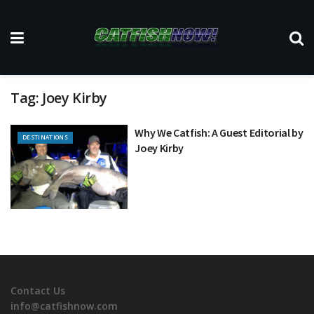
Tag:
Joey Kirby
Why We Catfish: A Guest Editorial by
DESTINATIONS
Joey Kirby
Contact Us
info@catfishnow.com