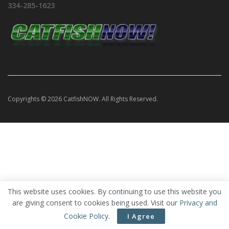
334-285-1623
Copyrights © 2026 CatfishNOW. All Rights Reserved.
This website uses cookies. By continuing to use this website you
are giving consent to cookies being used. Visit our
Privacy and
Cookie Policy
.
I Agree