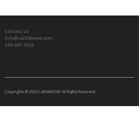
Contact Us
info@catfishnow.com
334-285-1623
Copyrights © 2026 CatfishNOW. All Rights Reserved.