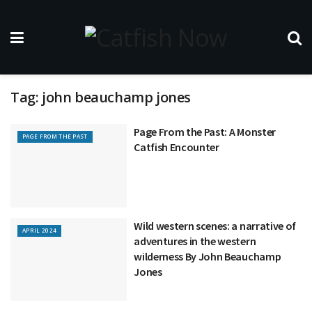
Tag:
john beauchamp jones
Page From the Past: A Monster
PAGE FROM THE PAST
Catfish Encounter
Wild western scenes: a narrative of
APRIL 2024
adventures in the western
wilderness By John Beauchamp
Jones