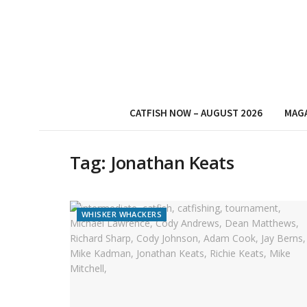
CATFISH NOW – AUGUST 2026
MAG
Tag:
Jonathan Keats
WHISKER WHACKERS