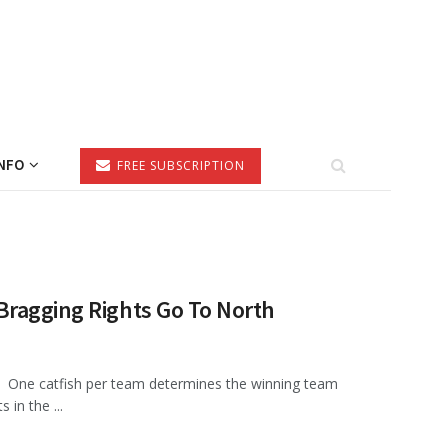
NFO
FREE SUBSCRIPTION
Bragging Rights Go To North
One catfish per team determines the winning team
 in the ...