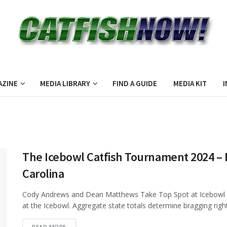
AZINE
MEDIA LIBRARY
FIND A GUIDE
MEDIA KIT
I
The Icebowl Catfish Tournament 2024 – 
Carolina
Cody Andrews and Dean Matthews Take Top Spot at Icebowl 
at the Icebowl. Aggregate state totals determine bragging rights
DETAILS
READ MORE