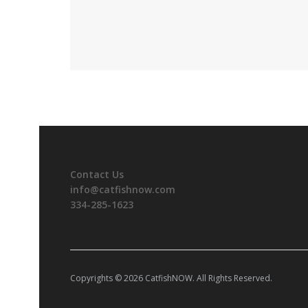
Contact Us
info@catfishnow.com
334-285-1623
Copyrights © 2026 CatfishNOW. All Rights Reserved.