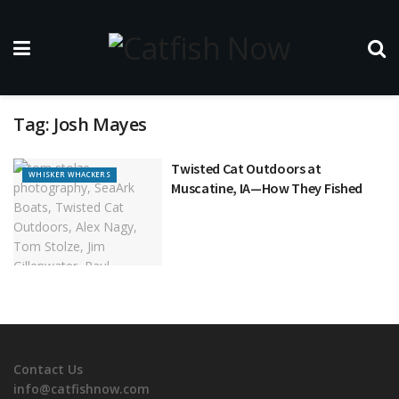
Tag:
Josh Mayes
Twisted Cat Outdoors at
WHISKER WHACKERS
Muscatine, IA—How They Fished
Contact Us
info@catfishnow.com