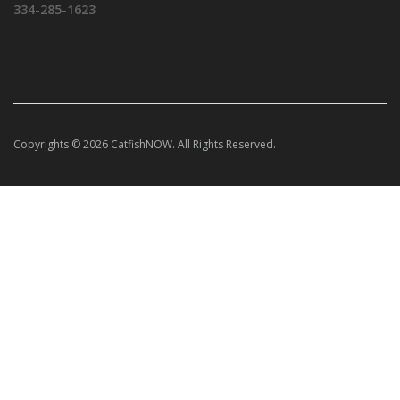
334-285-1623
Copyrights © 2026 CatfishNOW. All Rights Reserved.