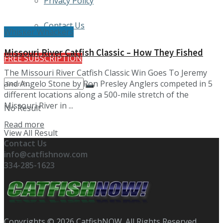
Privacy Policy
Contact Us
Whisker Whackers
Missouri River Catfish Classic – How They Fished
FREE SUBSCRIPTION
The Missouri River Catfish Classic Win Goes To Jeremy
and Angelo Stone by Ron Presley Anglers competed in 5
different locations along a 500-mile stretch of the
Missouri River in ...
No Result
Details
Read more
View All Result
Contact Us
info@catfishnow.com
334-285-1623
Copyrights © 2026 CatfishNOW. All Rights Reserved.