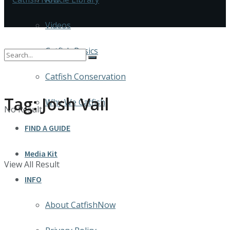
Videos
Catfish Basics
Catfish Conservation
Tag:
Josh Vail
Why We Catfish
No Result
FIND A GUIDE
Media Kit
View All Result
INFO
About CatfishNow