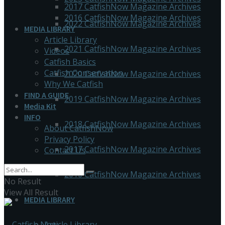
2017 CatfishNow Magazine Archives
2016 CatfishNow Magazine Archives
2022 CatfishNow Magazine Archives
MEDIA LIBRARY
Article Library
2021 CatfishNow Magazine Archives
Videos
Catfish Basics
Catfish Conservation
2020 CatfishNow Magazine Archives
Why We Catfish
FIND A GUIDE
2019 CatfishNow Magazine Archives
Media Kit
INFO
2018 CatfishNow Magazine Archives
About CatfishNow
Privacy Policy
2017 CatfishNow Magazine Archives
Contact Us
2016 CatfishNow Magazine Archives
No Result
View All Result
MEDIA LIBRARY
Article Library