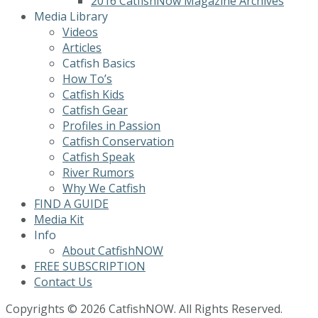
2016 CatfishNow Magazine Archives
Media Library
Videos
Articles
Catfish Basics
How To’s
Catfish Kids
Catfish Gear
Profiles in Passion
Catfish Conservation
Catfish Speak
River Rumors
Why We Catfish
FIND A GUIDE
Media Kit
Info
About CatfishNOW
FREE SUBSCRIPTION
Contact Us
Copyrights © 2026 CatfishNOW. All Rights Reserved.