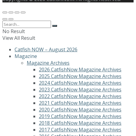
No Result
View All Result
Catfish NOW – August 2026
Magazine
Magazine Archives
2026 CatfishNow Magazine Archives
2025 CatfishNow Magazine Archives
2024 CatfishNow Magazine Archives
2023 CatfishNow Magazine Archives
2022 CatfishNow Magazine Archives
2021 CatfishNow Magazine Archives
2020 CatfishNow Magazine Archives
2019 CatfishNow Magazine Archives
2018 CatfishNow Magazine Archives
2017 CatfishNow Magazine Archives