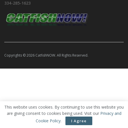
334-285-1623
Copyrights © 2026 CatfishNOW. All Rights Reserved.
This website uses cookies. By continuing to use this website you
are giving consent to cookies being used. Visit our
Privacy and
Cookie Policy
.
I Agree