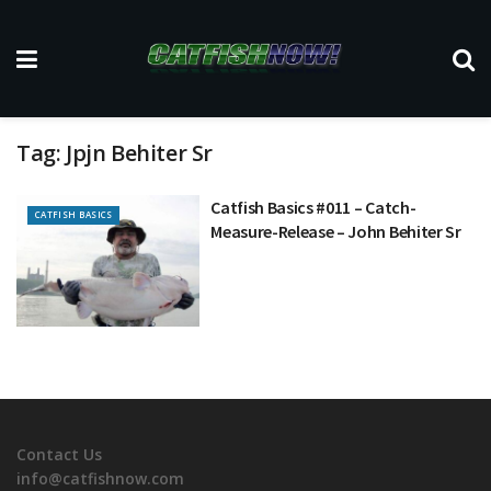
Tag:
Jpjn Behiter Sr
Catfish Basics #011 – Catch-
CATFISH BASICS
Measure-Release – John Behiter Sr
Contact Us
info@catfishnow.com