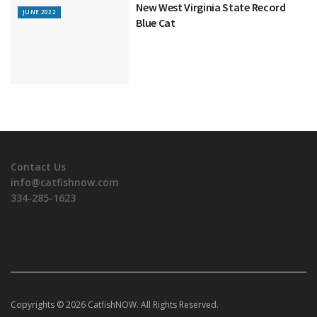
New West Virginia State Record
JUNE 2022
Blue Cat
Contact Us
info@catfishnow.com
334-285-1623
Copyrights © 2026 CatfishNOW. All Rights Reserved.