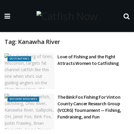
Tag:
Kanawha River
Love of Fishing and the Fight
DESTINATIONS
Attracts Women to Catfishing
The Bink Fox Fishing For Vinton
WHISKER WHACKERS
County Cancer Research Group
(VCCRG) Tournament — Fishing,
Fundraising, and Fun