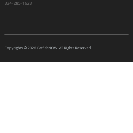
334-285-1623
Copyrights © 2026 CatfishNOW. All Rights Reserved.