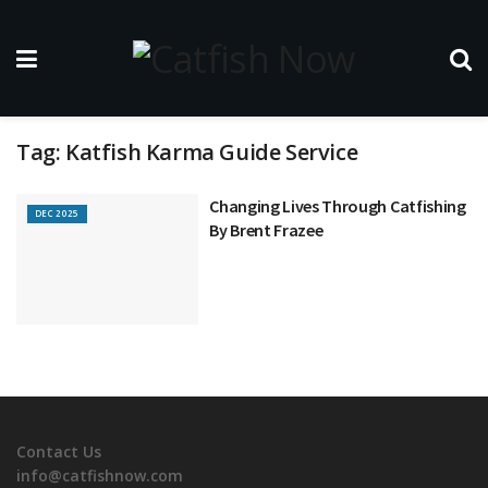
Tag:
Katfish Karma Guide Service
Changing Lives Through Catfishing
DEC 2025
By Brent Frazee
Contact Us
info@catfishnow.com