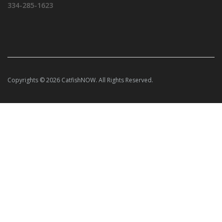
334-285-1623
Copyrights © 2026 CatfishNOW. All Rights Reserved.