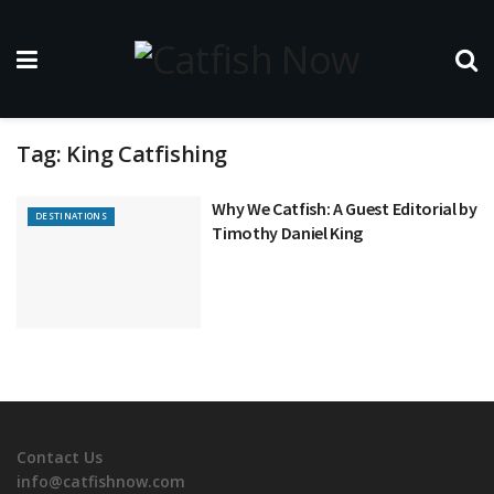
Tag:
King Catfishing
Why We Catfish: A Guest Editorial by
DESTINATIONS
Timothy Daniel King
Contact Us
info@catfishnow.com