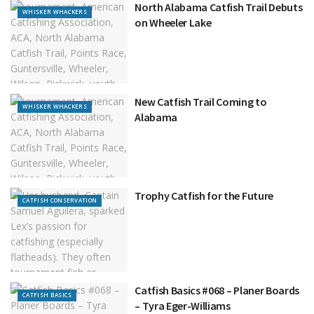
North Alabama Catfish Trail Debuts
WHISKER WHACKERS
on Wheeler Lake
New Catfish Trail Coming to
WHISKER WHACKERS
Alabama
Trophy Catfish for the Future
CATFISH CONSERVATION
Catfish Basics #068 – Planer Boards
CATFISH BASICS
– Tyra Eger-Williams