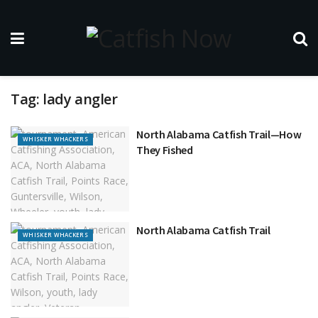
Tag:
lady angler
North Alabama Catfish Trail—How
WHISKER WHACKERS
They Fished
North Alabama Catfish Trail
WHISKER WHACKERS