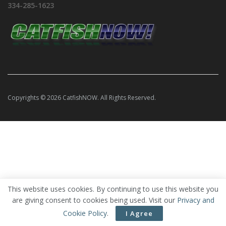
334-285-1623
Copyrights © 2026 CatfishNOW. All Rights Reserved.
This website uses cookies. By continuing to use this website you
are giving consent to cookies being used. Visit our
Privacy and
Cookie Policy
.
I Agree