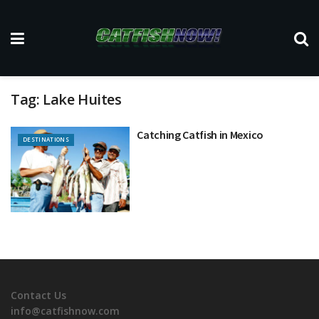
Tag:
Lake Huites
Catching Catfish in Mexico
DESTINATIONS
Contact Us
info@catfishnow.com