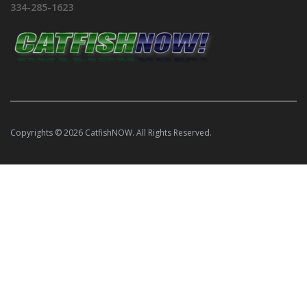
334-285-1623
Copyrights © 2026 CatfishNOW. All Rights Reserved.