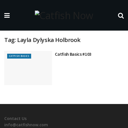
Tag:
Layla Dylyska Holbrook
Catfish Basics #103
CATFISH BASICS
Contact Us
info@catfishnow.com