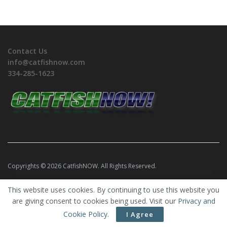
Contact Us
info@catfishnow.com
334-285-1623
Copyrights © 2026 CatfishNOW. All Rights Reserved.
This website uses cookies. By continuing to use this website you
are giving consent to cookies being used. Visit our
Privacy and
Cookie Policy
.
I Agree