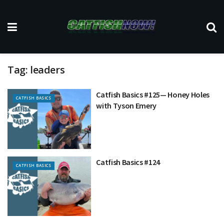
Tag:
leaders
Catfish Basics #125— Honey Holes
CATFISH BASICS
with Tyson Emery
Catfish Basics #124
CATFISH BASICS