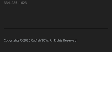
334-285-1623
Copyrights © 2026 CatfishNOW. All Rights Reserved.