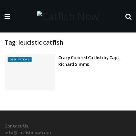
Tag:
leucistic catfish
Crazy Colored Catfish by Capt.
DESTINATIONS
Richard Simms
Contact Us
info@catfishnow.com