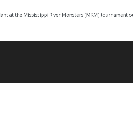
ant at the Mississippi River Monsters (MRM) tournament ou