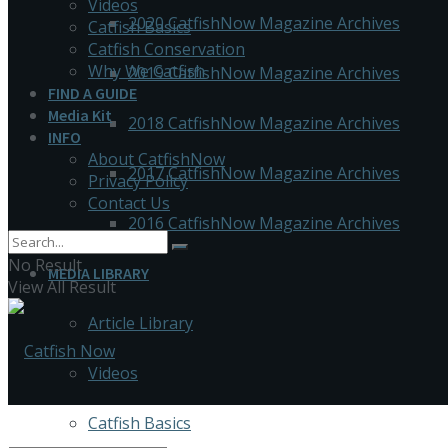
Videos
2020 CatfishNow Magazine Archives
Catfish Basics
Catfish Conservation
Why We Catfish
2019 CatfishNow Magazine Archives
FIND A GUIDE
Media Kit
2018 CatfishNow Magazine Archives
INFO
About CatfishNow
2017 CatfishNow Magazine Archives
Privacy Policy
Contact Us
2016 CatfishNow Magazine Archives
No Result
MEDIA LIBRARY
View All Result
Article Library
Videos
Catfish Basics