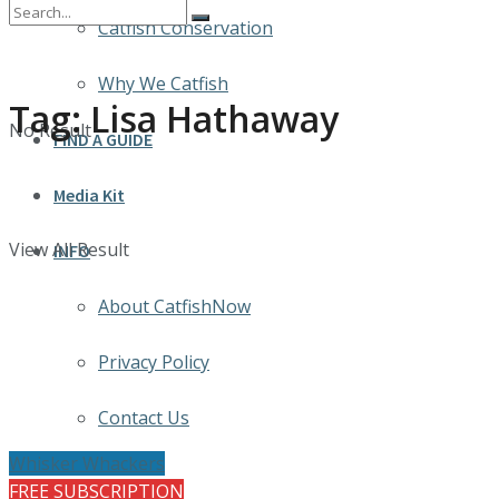
Catfish Conservation
Why We Catfish
Tag:
Lisa Hathaway
No Result
FIND A GUIDE
Media Kit
View All Result
INFO
About CatfishNow
Privacy Policy
Contact Us
Whisker Whackers
FREE SUBSCRIPTION