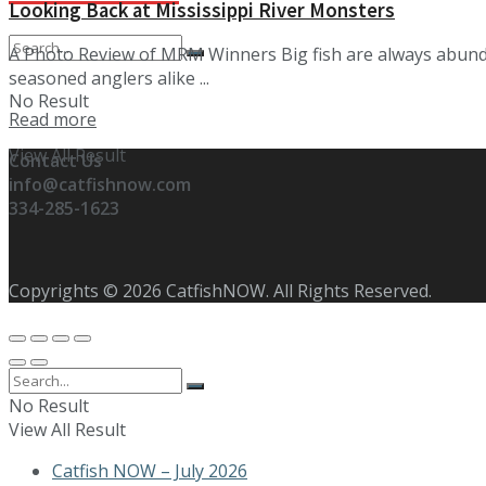
Looking Back at Mississippi River Monsters
A Photo Review of MRM Winners Big fish are always abund
seasoned anglers alike ...
No Result
Details
Read more
View All Result
Contact Us
info@catfishnow.com
334-285-1623
Copyrights © 2026 CatfishNOW. All Rights Reserved.
No Result
View All Result
Catfish NOW – July 2026