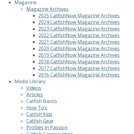
Magazine
Magazine Archives
2025 CatfishNow Magazine Archives
2024 CatfishNow Magazine Archives
2023 CatfishNow Magazine Archives
2022 CatfishNow Magazine Archives
2021 CatfishNow Magazine Archives
2020 CatfishNow Magazine Archives
2019 CatfishNow Magazine Archives
2018 CatfishNow Magazine Archives
2017 CatfishNow Magazine Archives
2016 CatfishNow Magazine Archives
Media Library
Videos
Articles
Catfish Basics
How To’s
Catfish Kids
Catfish Gear
Profiles in Passion