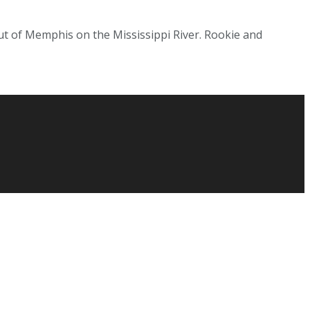
t of Memphis on the Mississippi River. Rookie and