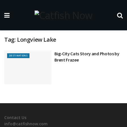
Tag:
Longview Lake
Big-City Cats Story and Photos by
DESTINATIONS
Brent Frazee
Contact Us
info@catfishnow.com