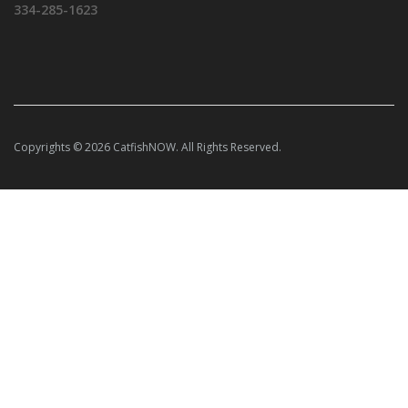
334-285-1623
Copyrights © 2026 CatfishNOW. All Rights Reserved.