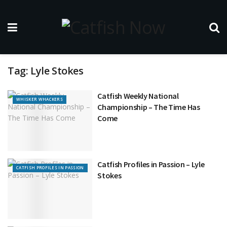
Tag:
Lyle Stokes
Catfish Weekly National
WHISKER WHACKERS
Championship – The Time Has
Come
Catfish Profiles in Passion – Lyle
CATFISH PROFILES IN PASSION
Stokes