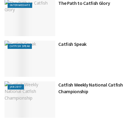
The Path to Catfish Glory
INTERMEDIATE
Catfish Speak
CATFISH SPEAK
Catfish Weekly National Catfish
JAN 2017
Championship