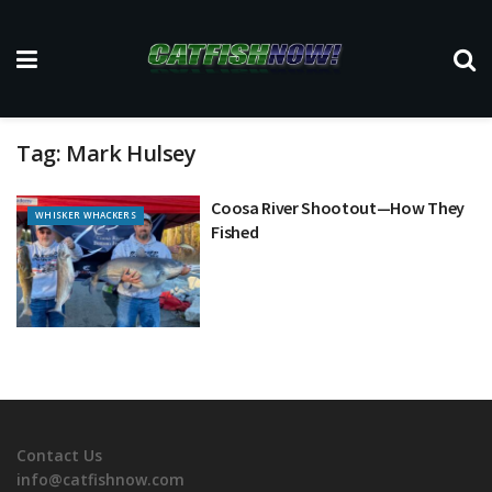
Tag:
Mark Hulsey
Coosa River Shootout—How They
WHISKER WHACKERS
Fished
Contact Us
info@catfishnow.com