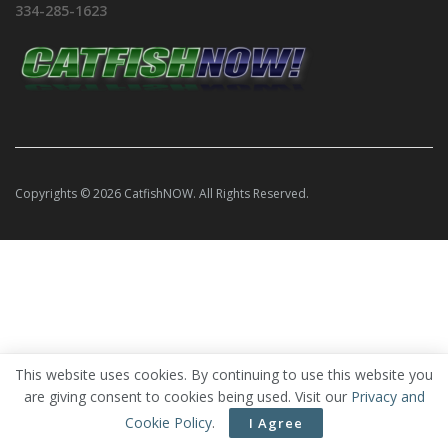
334-285-1623
Copyrights © 2026 CatfishNOW. All Rights Reserved.
This website uses cookies. By continuing to use this website you
are giving consent to cookies being used. Visit our
Privacy and
Cookie Policy
.
I Agree