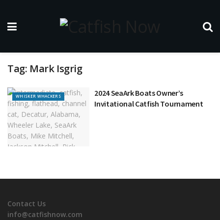
Tag:
Mark Isgrig
2024 SeaArk Boats Owner’s
WHISKER WHACKERS
Invitational Catfish Tournament
Contact Us
info@catfishnow.com