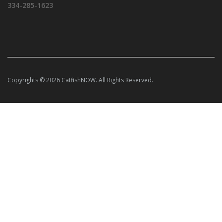
334-285-1623
Copyrights © 2026 CatfishNOW. All Rights Reserved.