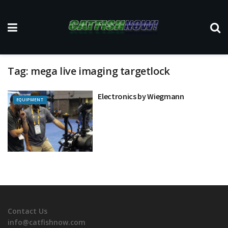
Tag:
mega live imaging targetlock
Electronics by Wiegmann
EQUIPMENT
Contact Us
info@catfishnow.com