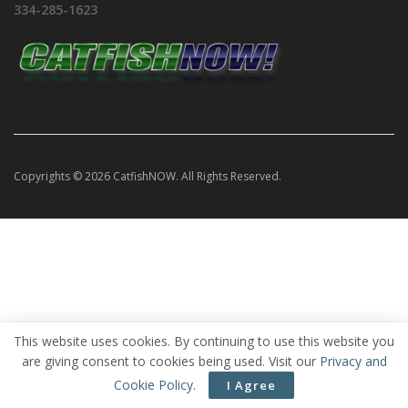
334-285-1623
Copyrights © 2026 CatfishNOW. All Rights Reserved.
This website uses cookies. By continuing to use this website you
are giving consent to cookies being used. Visit our
Privacy and
Cookie Policy
.
I Agree