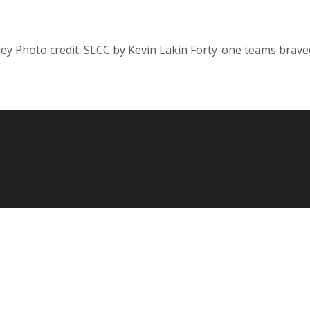
ey Photo credit: SLCC by Kevin Lakin Forty-one teams brav