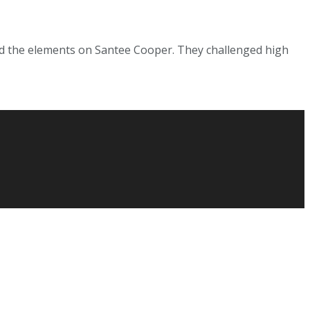
ed the elements on Santee Cooper. They challenged high