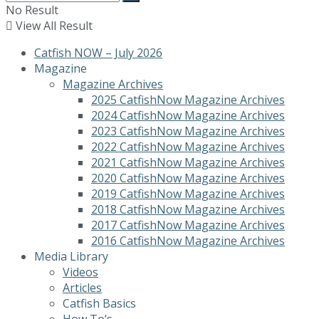
No Result
View All Result
Catfish NOW – July 2026
Magazine
Magazine Archives
2025 CatfishNow Magazine Archives
2024 CatfishNow Magazine Archives
2023 CatfishNow Magazine Archives
2022 CatfishNow Magazine Archives
2021 CatfishNow Magazine Archives
2020 CatfishNow Magazine Archives
2019 CatfishNow Magazine Archives
2018 CatfishNow Magazine Archives
2017 CatfishNow Magazine Archives
2016 CatfishNow Magazine Archives
Media Library
Videos
Articles
Catfish Basics