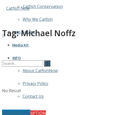
Catfish Conservation
Why We Catfish
Tag:
Michael Noffz
FIND A GUIDE
Media Kit
INFO
About CatfishNow
Privacy Policy
No Result
Contact Us
Uncategorized
FREE SUBSCRIPTION