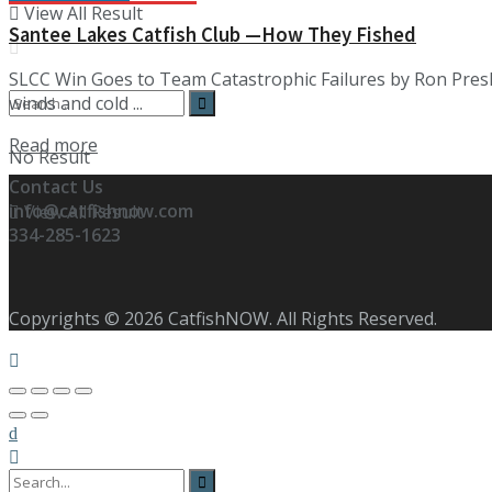
View All Result
Santee Lakes Catfish Club —How They Fished
SLCC Win Goes to Team Catastrophic Failures by Ron Presl
winds and cold ...
Details
Read more
No Result
Contact Us
info@catfishnow.com
View All Result
334-285-1623
Copyrights © 2026 CatfishNOW. All Rights Reserved.