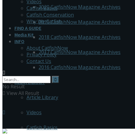
Videos
2020 CatfishNow Magazine Archives
Catfish Basics
Catfish Conservation
Why We Catfish
2019 CatfishNow Magazine Archives
FIND A GUIDE
Media Kit
2018 CatfishNow Magazine Archives
INFO
About CatfishNow
2017 CatfishNow Magazine Archives
Privacy Policy
Contact Us
2016 CatfishNow Magazine Archives
MEDIA LIBRARY
No Result
View All Result
Article Library
Videos
Catfish Basics