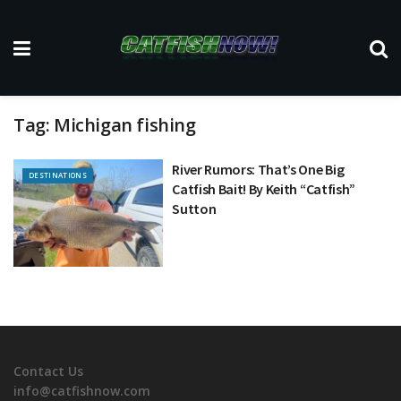
Tag:
Michigan fishing
River Rumors: That’s One Big
DESTINATIONS
Catfish Bait! By Keith “Catfish”
Sutton
Contact Us
info@catfishnow.com