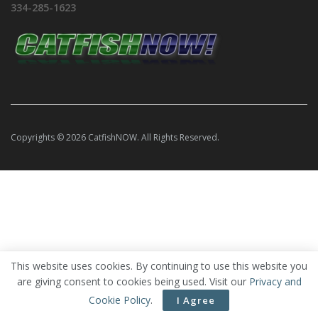
334-285-1623
Copyrights © 2026 CatfishNOW. All Rights Reserved.
This website uses cookies. By continuing to use this website you
are giving consent to cookies being used. Visit our
Privacy and
Cookie Policy
.
I Agree