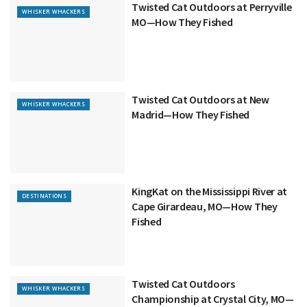
Twisted Cat Outdoors at Perryville
WHISKER WHACKERS
MO—How They Fished
Twisted Cat Outdoors at New
WHISKER WHACKERS
Madrid—How They Fished
KingKat on the Mississippi River at
DESTINATIONS
Cape Girardeau, MO—How They
Fished
Twisted Cat Outdoors
WHISKER WHACKERS
Championship at Crystal City, MO—