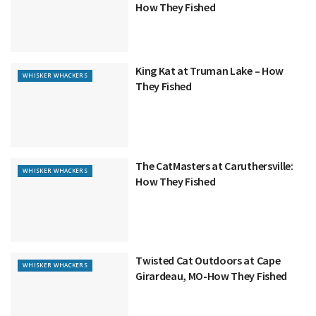
How They Fished
King Kat at Truman Lake – How
WHISKER WHACKERS
They Fished
The CatMasters at Caruthersville:
WHISKER WHACKERS
How They Fished
Twisted Cat Outdoors at Cape
WHISKER WHACKERS
Girardeau, MO-How They Fished