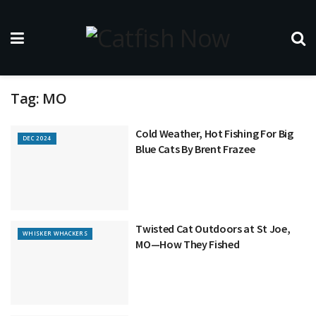
Tag:
MO
Cold Weather, Hot Fishing For Big
DEC 2024
Blue Cats By Brent Frazee
Twisted Cat Outdoors at St Joe,
WHISKER WHACKERS
MO—How They Fished