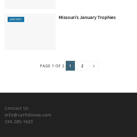
Missouri’s January Trophies
JAN 2021
1
2
PAGE 1 OF 2
Contact Us
info@catfishnow.com
334-285-1623