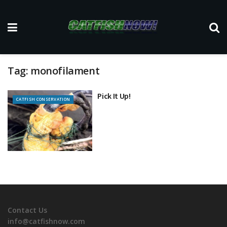
Tag:
monofilament
Pick It Up!
CATFISH CONSERVATION
Contact Us
info@catfishnow.com