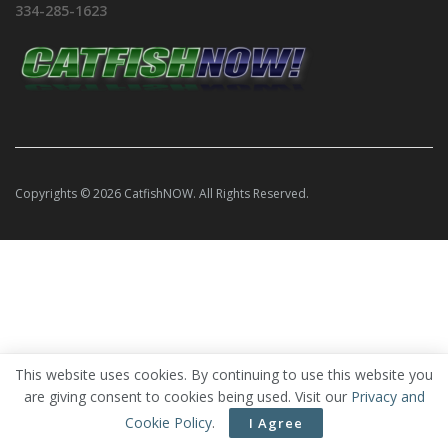
334-285-1623
Copyrights © 2026 CatfishNOW. All Rights Reserved.
This website uses cookies. By continuing to use this website you
are giving consent to cookies being used. Visit our
Privacy and
Cookie Policy
.
I Agree