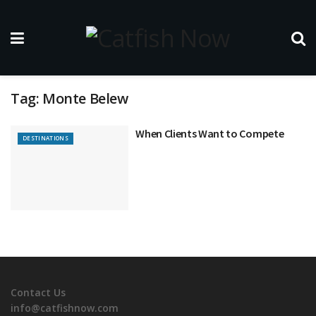
Tag:
Monte Belew
When Clients Want to Compete
DESTINATIONS
Contact Us
info@catfishnow.com