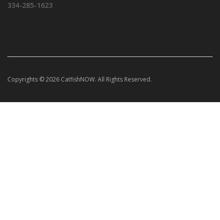
334-285-1623
Copyrights © 2026 CatfishNOW. All Rights Reserved.