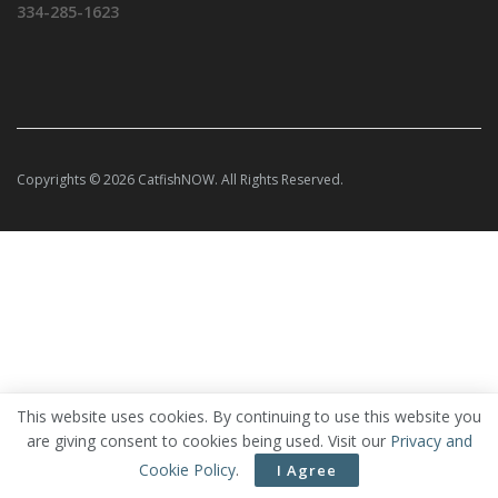
334-285-1623
Copyrights © 2026 CatfishNOW. All Rights Reserved.
This website uses cookies. By continuing to use this website you
are giving consent to cookies being used. Visit our
Privacy and
Cookie Policy
.
I Agree