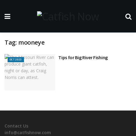
Tag:
mooneye
Tips for Big River Fishing
OCT 2023
Contact Us
info@catfishnow.com