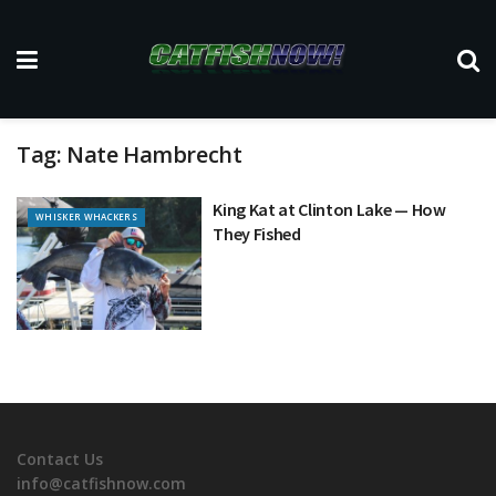
Tag:
Nate Hambrecht
King Kat at Clinton Lake — How
WHISKER WHACKERS
They Fished
Contact Us
info@catfishnow.com