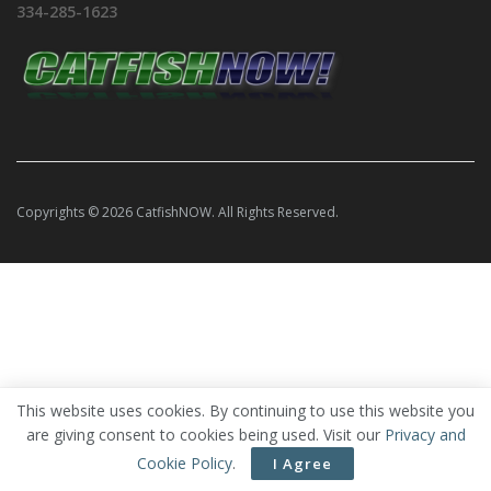
334-285-1623
Copyrights © 2026 CatfishNOW. All Rights Reserved.
This website uses cookies. By continuing to use this website you
are giving consent to cookies being used. Visit our
Privacy and
Cookie Policy
.
I Agree