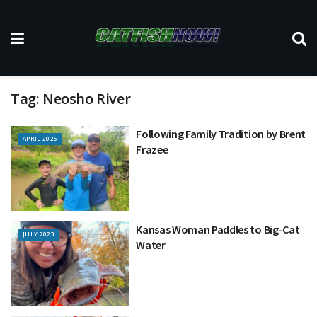
Tag:
Neosho River
Following Family Tradition by Brent
APRIL 2025
Frazee
Kansas Woman Paddles to Big-Cat
JULY 2023
Water