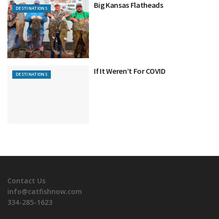
Big Kansas Flatheads
DESTINATIONS
If It Weren’t For COVID
DESTINATIONS
Contact Us
info@catfishnow.com
334-285-1623