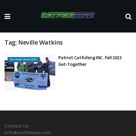
Tag:
Neville Watkins
Patriot Catfishing INC. Fall 2023
WHISKER WHACKERS
Get-Together
Contact Us
info@catfishnow.com