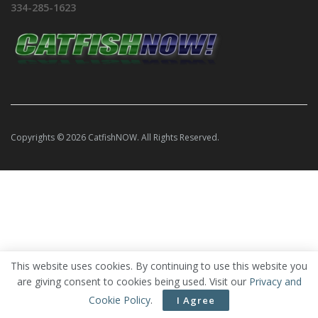
334-285-1623
Copyrights © 2026 CatfishNOW. All Rights Reserved.
This website uses cookies. By continuing to use this website you
are giving consent to cookies being used. Visit our
Privacy and
Cookie Policy
.
I Agree