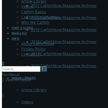
Article Library
2021 CatfishNow Magazine Archives
Videos
Catfish Basics
Catfish Conservation
2020 CatfishNow Magazine Archives
Why We Catfish
FIND A GUIDE
2019 CatfishNow Magazine Archives
Media Kit
INFO
2018 CatfishNow Magazine Archives
About CatfishNow
Privacy Policy
2017 CatfishNow Magazine Archives
Contact Us
2016 CatfishNow Magazine Archives
No Result
MEDIA LIBRARY
View All Result
Article Library
Videos