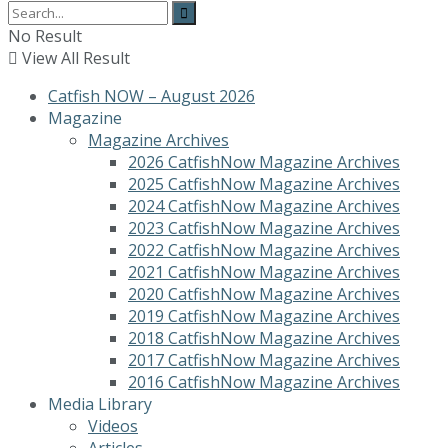
No Result
View All Result
Catfish NOW – August 2026
Magazine
Magazine Archives
2026 CatfishNow Magazine Archives
2025 CatfishNow Magazine Archives
2024 CatfishNow Magazine Archives
2023 CatfishNow Magazine Archives
2022 CatfishNow Magazine Archives
2021 CatfishNow Magazine Archives
2020 CatfishNow Magazine Archives
2019 CatfishNow Magazine Archives
2018 CatfishNow Magazine Archives
2017 CatfishNow Magazine Archives
2016 CatfishNow Magazine Archives
Media Library
Videos