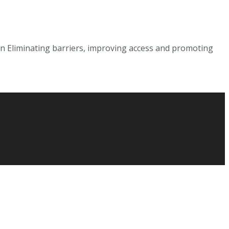
on Eliminating barriers, improving access and promoting