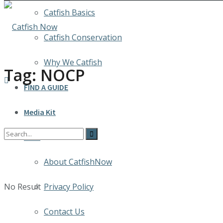
Catfish Basics
Catfish Conservation
Why We Catfish
Tag:
NOCP
FIND A GUIDE
Media Kit
INFO
About CatfishNow
No Result
Privacy Policy
Contact Us