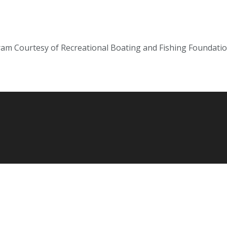
gram Courtesy of Recreational Boating and Fishing Foundati