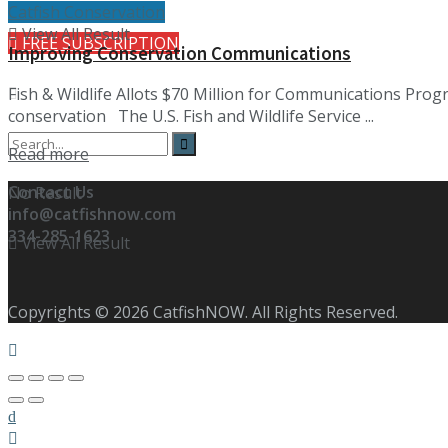
Catfish Conservation
View All Result
FREE SUBSCRIPTION
Improving Conservation Communications
Fish & Wildlife Allots $70 Million for Communications Pro
conservation The U.S. Fish and Wildlife Service ...
Details
Read more
Contact Us
No Result
info@catfishnow.com
334-285-1623
View All Result
Copyrights © 2026 CatfishNOW. All Rights Reserved.