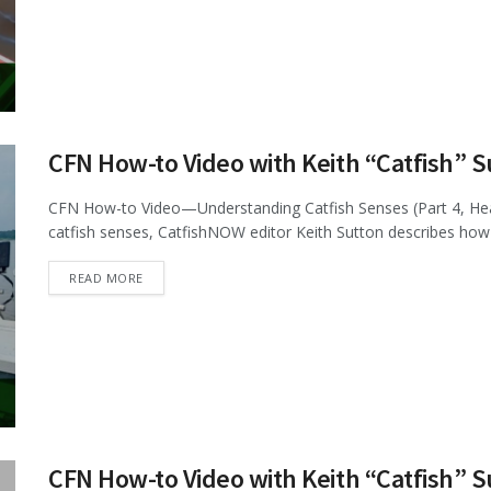
CFN How-to Video with Keith “Catfish” 
CFN How-to Video—Understanding Catfish Senses (Part 4, Hearin
catfish senses, CatfishNOW editor Keith Sutton describes how c
DETAILS
READ MORE
CFN How-to Video with Keith “Catfish” 