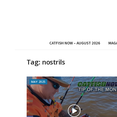
CATFISH NOW – AUGUST 2026
MAG
Tag:
nostrils
MAY 2025