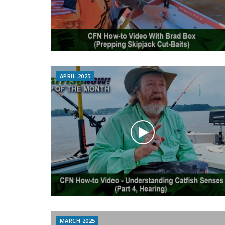
APRIL 2025
MARCH 2025