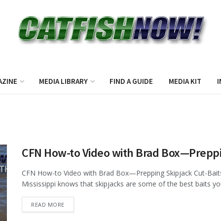
AZINE
MEDIA LIBRARY
FIND A GUIDE
MEDIA KIT
I
CFN How-to Video with Brad Box—Preppin
CFN How-to Video with Brad Box—Prepping Skipjack Cut-Baits 
Mississippi knows that skipjacks are some of the best baits you
DETAILS
READ MORE