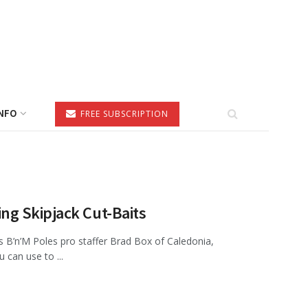
NFO
FREE SUBSCRIPTION
g Skipjack Cut-Baits
B’n’M Poles pro staffer Brad Box of Caledonia,
 can use to ...