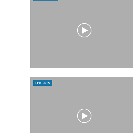
FEB 2025