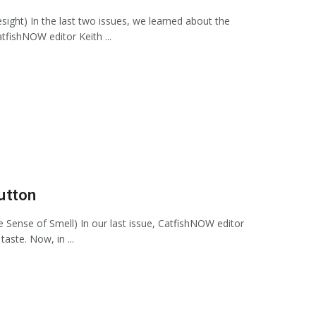
ght) In the last two issues, we learned about the
atfishNOW editor Keith ...
Sutton
Sense of Smell) In our last issue, CatfishNOW editor
aste. Now, in ...