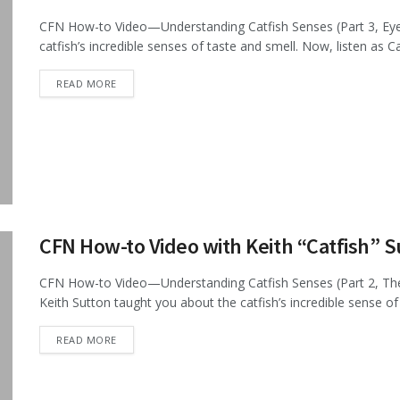
CFN How-to Video—Understanding Catfish Senses (Part 3, Eyesi
catfish’s incredible senses of taste and smell. Now, listen as C
DETAILS
READ MORE
CFN How-to Video with Keith “Catfish” 
CFN How-to Video—Understanding Catfish Senses (Part 2, The 
Keith Sutton taught you about the catfish’s incredible sense of t
DETAILS
READ MORE