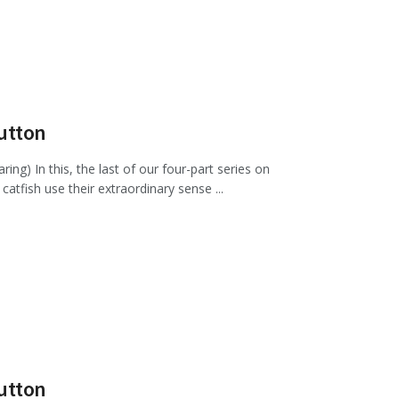
Sutton
g) In this, the last of our four-part series on
atfish use their extraordinary sense ...
Sutton